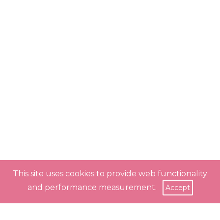
This site uses cookies to provide web functionality
and performance measurement.
Accept