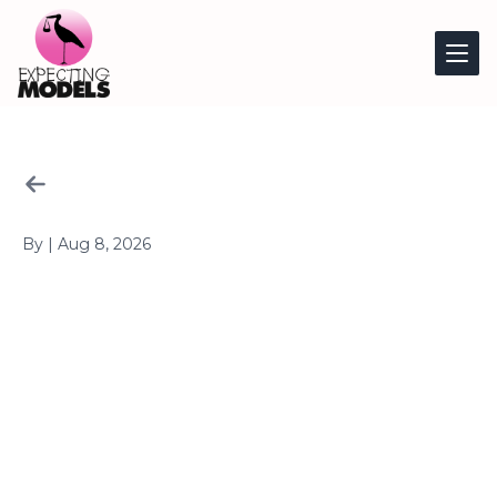
Article
By
|
Aug 8, 2026