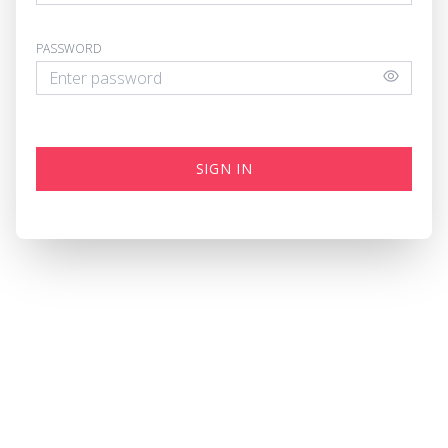
PASSWORD
SIGN IN