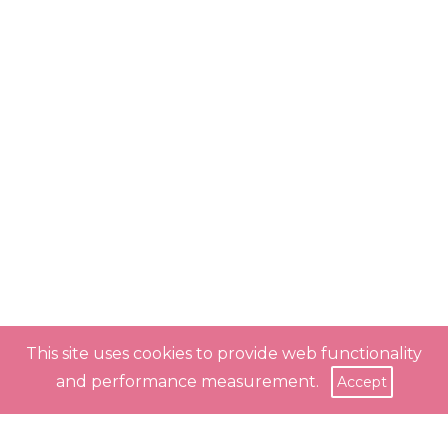
This site uses cookies to provide web functionality
and performance measurement.
Accept