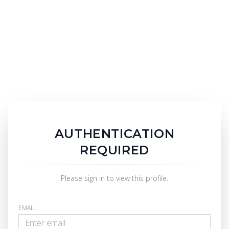
AUTHENTICATION
REQUIRED
Please sign in to view this profile.
EMAIL