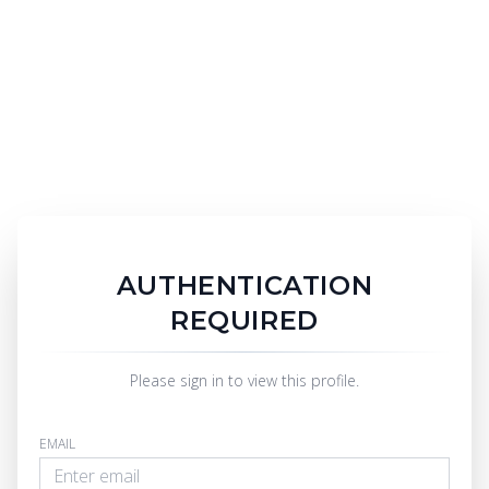
AUTHENTICATION
REQUIRED
Please sign in to view this profile.
EMAIL