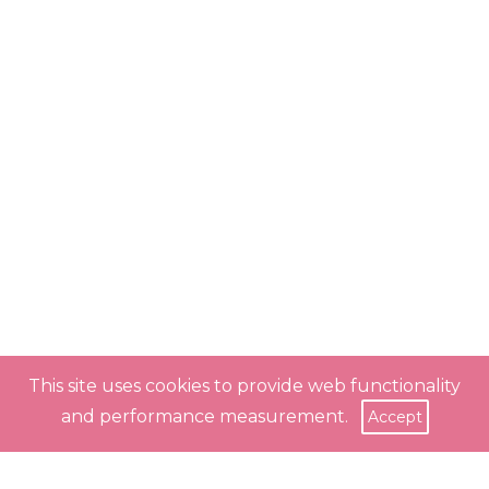
This site uses cookies to provide web functionality
and performance measurement.
Accept