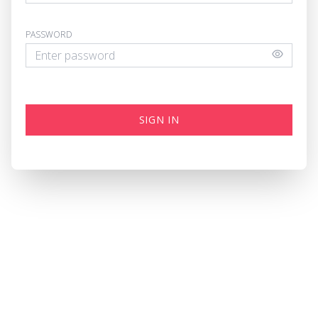
PASSWORD
SIGN IN