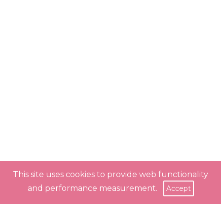
This site uses cookies to provide web functionality
and performance measurement.
Accept