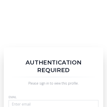
AUTHENTICATION
REQUIRED
Please sign in to view this profile.
EMAIL