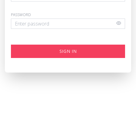
PASSWORD
SIGN IN