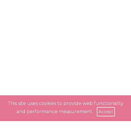
This site uses cookies to provide web functionality
and performance measurement.
Accept