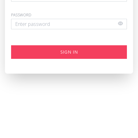
PASSWORD
SIGN IN