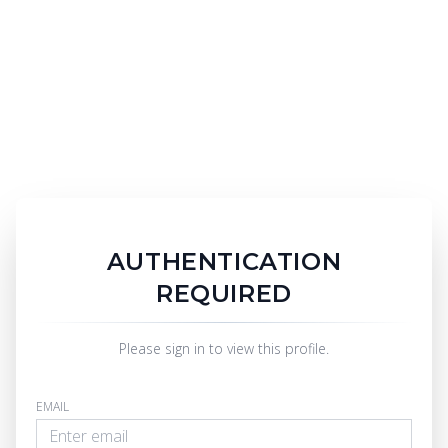
AUTHENTICATION
REQUIRED
Please sign in to view this profile.
EMAIL