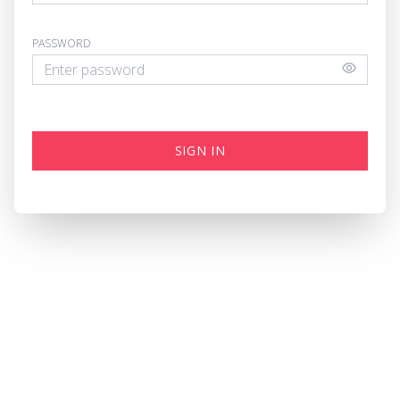
PASSWORD
SIGN IN