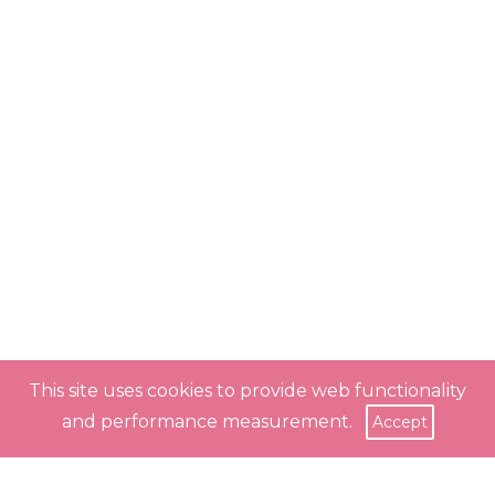
This site uses cookies to provide web functionality
and performance measurement.
Accept