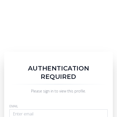
AUTHENTICATION
REQUIRED
Please sign in to view this profile.
EMAIL