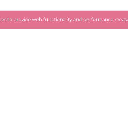
okies to provide web functionality and performance me