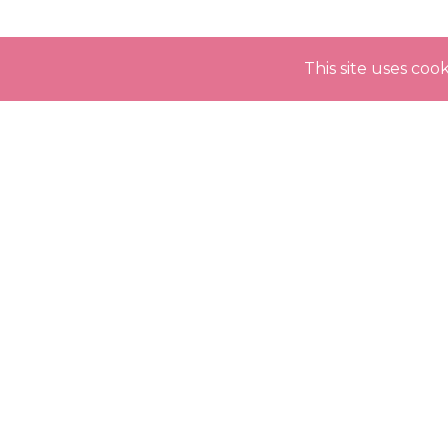
This site uses co
INSTAGRAM
@expectingmodels.official