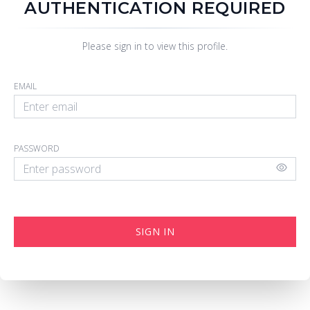
AUTHENTICATION REQUIRED
Please sign in to view this profile.
EMAIL
PASSWORD
SIGN IN